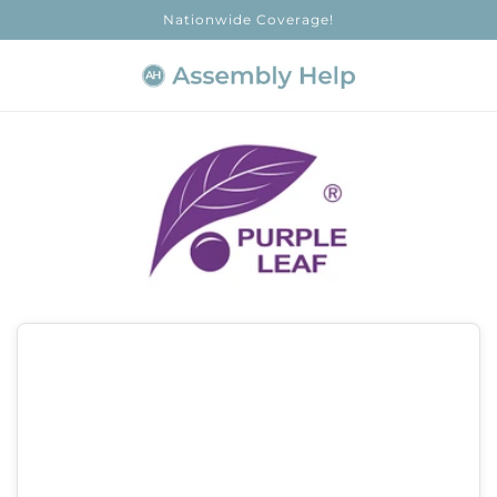
Skip to
Nationwide Coverage!
content