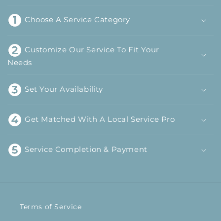
Choose A Service Category
Customize Our Service To Fit Your
Needs
Set Your Availability
Get Matched With A Local Service Pro
Service Completion & Payment
Terms of Service