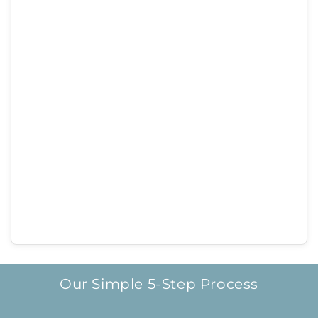
Our Simple 5-Step Process